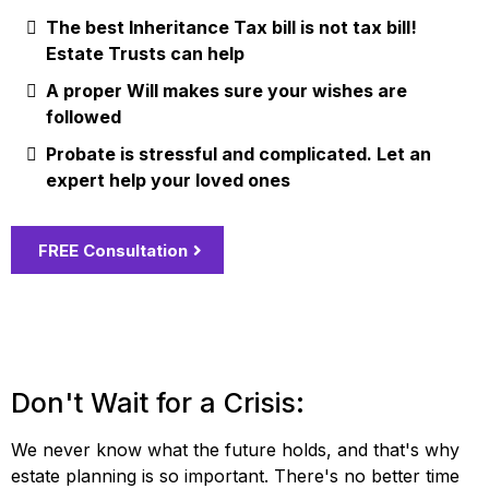
The best Inheritance Tax bill is not tax bill!
Estate Trusts can help
A proper Will makes sure your wishes are
followed
Probate is stressful and complicated. Let an
expert help your loved ones
FREE Consultation
Don't Wait for a Crisis:
We never know what the future holds, and that's why
estate planning is so important. There's no better time