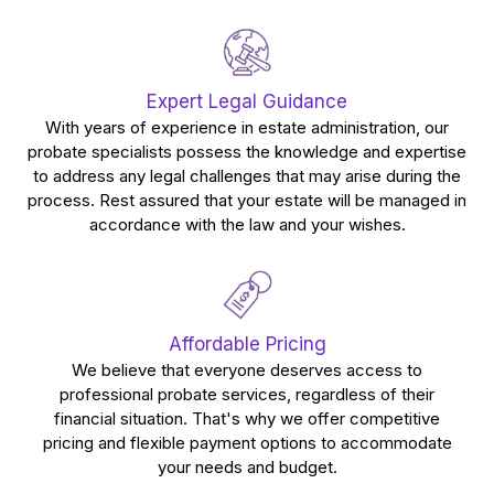
Expert Legal Guidance
With years of experience in estate administration, our
probate specialists possess the knowledge and expertise
to address any legal challenges that may arise during the
process. Rest assured that your estate will be managed in
accordance with the law and your wishes.
Affordable Pricing
We believe that everyone deserves access to
professional probate services, regardless of their
financial situation. That's why we offer competitive
pricing and flexible payment options to accommodate
your needs and budget.