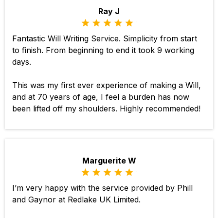
Ray J
Fantastic Will Writing Service. Simplicity from start
to finish. From beginning to end it took 9 working
days.
This was my first ever experience of making a Will,
and at 70 years of age, I feel a burden has now
been lifted off my shoulders. Highly recommended!
Marguerite W
I’m very happy with the service provided by Phill
and Gaynor at Redlake UK Limited.