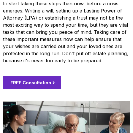
to start taking these steps than now, before a crisis
emerges. Writing a will, setting up a Lasting Power of
Attorney (LPA) or establishing a trust may not be the
most exciting way to spend your time, but they are vital
tasks that can bring you peace of mind. Taking care of
these important measures now can help ensure that
your wishes are carried out and your loved ones are
protected in the long run. Don't put off estate planning,
because it's never too early to be prepared.
FREE Consultation