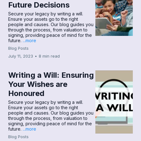
Future Decisions
Secure your legacy by writing a will.
Ensure your assets go to the right
people and causes. Our blog guides you
through the process, from valuation to
signing, providing peace of mind for the
future.
...more
Blog Posts
July 11, 2023
•
8 min read
Writing a Will: Ensuring
Your Wishes are
Honoured
Secure your legacy by writing a will.
Ensure your assets go to the right
people and causes. Our blog guides you
through the process, from valuation to
signing, providing peace of mind for the
future.
...more
Blog Posts