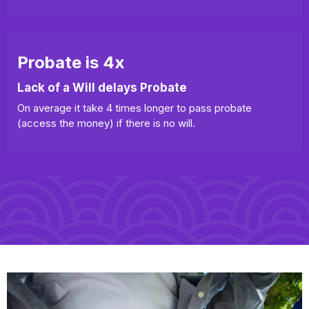
Probate is 4x
Lack of a Will delays Probate
On average it take 4 times longer to pass probate
(access the money) if there is no will.