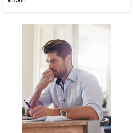
arrives?