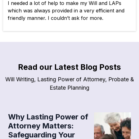
I needed a lot of help to make my Will and LAPs
which was always provided in a very efficient and
friendly manner. I couldn’t ask for more.
Read our Latest Blog Posts
Will Writing, Lasting Power of Attorney, Probate &
Estate Planning
Why Lasting Power of
Attorney Matters:
Safeguarding Your