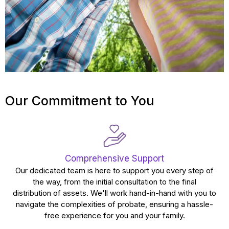
Our Commitment to You
Comprehensive Support
Our dedicated team is here to support you every step of
the way, from the initial consultation to the final
distribution of assets. We'll work hand-in-hand with you to
navigate the complexities of probate, ensuring a hassle-
free experience for you and your family.