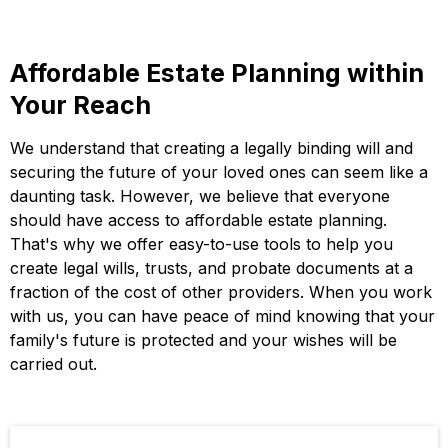
Affordable Estate Planning within
Your Reach
We understand that creating a legally binding will and
securing the future of your loved ones can seem like a
daunting task. However, we believe that everyone
should have access to affordable estate planning.
That's why we offer easy-to-use tools to help you
create legal wills, trusts, and probate documents at a
fraction of the cost of other providers. When you work
with us, you can have peace of mind knowing that your
family's future is protected and your wishes will be
carried out.