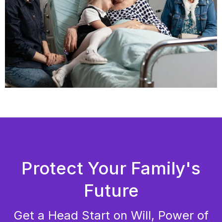
Protect Your Family's
Future
Get a Head Start on Will, Power of