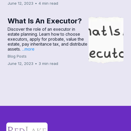
June 12, 2023
•
4 min read
What Is An Executor?
Discover the role of an executor in
estate planning. Learn how to choose
executors, apply for probate, value the
estate, pay inheritance tax, and distribute
assets.
...more
Blog Posts
June 12, 2023
•
3 min read
Load More