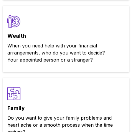
Wealth
When you need help with your financial
arrangements, who do you want to decide?
Your appointed person or a stranger?
Family
Do you want to give your family problems and
heart ache or a smooth process when the time