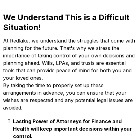
We Understand This is a Difficult
Situation!
At Redlake, we understand the struggles that come with
planning for the future. That's why we stress the
importance of taking control of your own decisions and
planning ahead. Wills, LPAs, and trusts are essential
tools that can provide peace of mind for both you and
your loved ones.
By taking the time to properly set up these
arrangements in advance, you can ensure that your
wishes are respected and any potential legal issues are
avoided.
Lasting Power of Attorneys for Finance and
Health will keep important decisions within your
control.