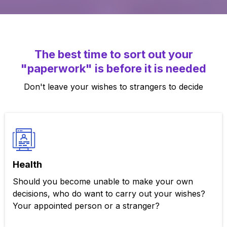
The best time to sort out your
"paperwork" is before it is needed
Don't leave your wishes to strangers to decide
Health
Should you become unable to make your own
decisions, who do want to carry out your wishes?
Your appointed person or a stranger?