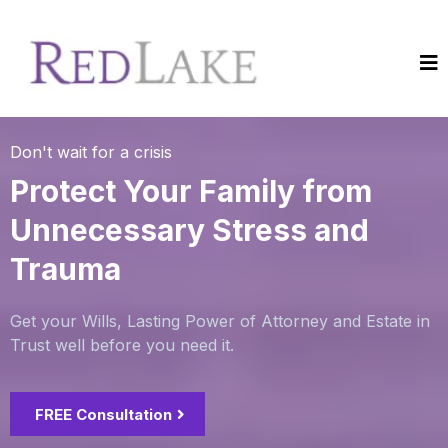
Don't wait for a crisis
Protect Your Family from
Unnecessary Stress and
Trauma
Get your Wills, Lasting Power of Attorney and Estate in
Trust well before you need it.
FREE Consultation