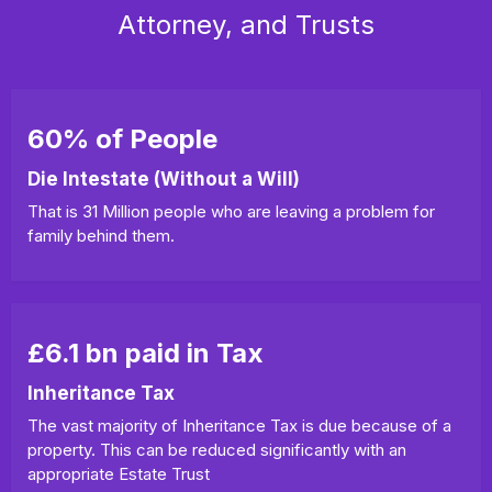
Attorney, and Trusts
60% of People
Die Intestate (Without a Will)
That is 31 Million people who are leaving a problem for
family behind them.
£6.1 bn paid in Tax
Inheritance Tax
The vast majority of Inheritance Tax is due because of a
property. This can be reduced significantly with an
appropriate Estate Trust